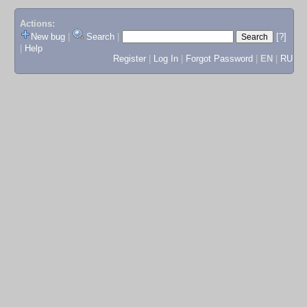
Actions:
New bug
|
Search
|
[?]
|
Help
Register
|
Log In
|
Forgot Password
|
EN
|
RU