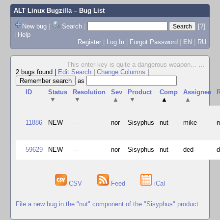
ALT Linux Bugzilla
– Bug List
New bug
|
Search
|
[?]
|
Help
Register
|
Log In
|
Forgot Password
|
EN
|
RU
This enter key is quite a dangerous weapon...
...
2 bugs found
|
Edit Search
|
Change Columns
|
as
ID
Status
Resolution
Sev
Product
Comp
Assignee
R
▼
▼
▲
▼
▲
▲
11886
NEW
---
nor
Sisyphus
nut
mike
59629
NEW
---
nor
Sisyphus
nut
ded
CSV
Feed
iCal
File a new bug in the "nut" component of the "Sisyphus" product