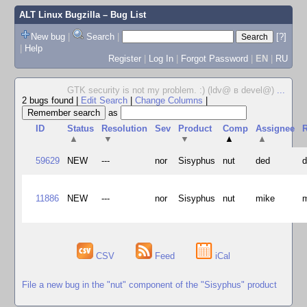
ALT Linux Bugzilla
– Bug List
New bug
|
Search
|
[?]
|
Help
Register
|
Log In
|
Forgot Password
|
EN
|
RU
GTK security is not my problem. :) (ldv@ в devel@)
...
2 bugs found
|
Edit Search
|
Change Columns
|
as
ID
Status
Resolution
Sev
Product
Comp
Assignee
R
▲
▼
▼
▲
▲
59629
NEW
---
nor
Sisyphus
nut
ded
11886
NEW
---
nor
Sisyphus
nut
mike
CSV
Feed
iCal
File a new bug in the "nut" component of the "Sisyphus" product