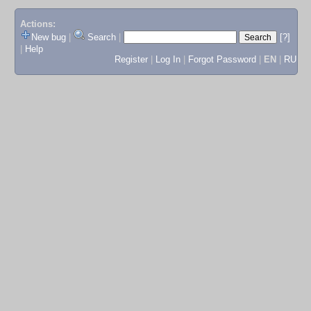
Actions:
New bug
|
Search
|
[?]
|
Help
Register
|
Log In
|
Forgot Password
|
EN
|
RU