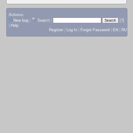
Actions:
New bug
|
Search
|
[?]
|
Help
Register
|
Log In
|
Forgot Password
|
EN
|
RU