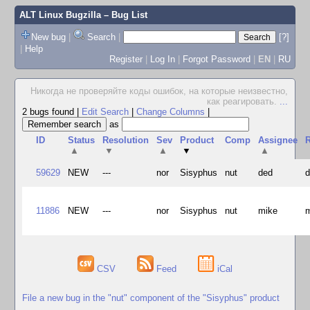
ALT Linux Bugzilla
– Bug List
New bug
|
Search
|
[?]
|
Help
Register
|
Log In
|
Forgot Password
|
EN
|
RU
Hикогда не проверяйте коды ошибок, на которые неизвестно,
как реагировать.
...
2 bugs found
|
Edit Search
|
Change Columns
|
as
ID
Status
Resolution
Sev
Product
Comp
Assignee
R
▲
▼
▲
▼
▲
59629
NEW
---
nor
Sisyphus
nut
ded
11886
NEW
---
nor
Sisyphus
nut
mike
CSV
Feed
iCal
File a new bug in the "nut" component of the "Sisyphus" product