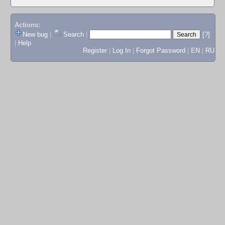
Actions:
New bug
|
Search
|
[?]
|
Help
Register
|
Log In
|
Forgot Password
|
EN
|
RU