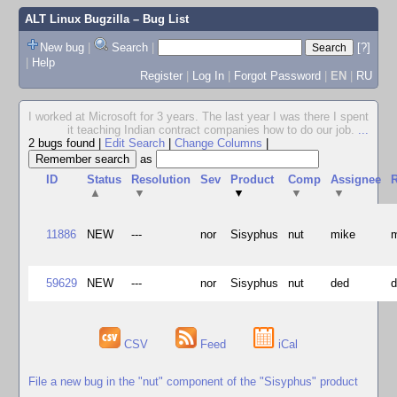
ALT Linux Bugzilla
– Bug List
New bug
|
Search
|
[?]
|
Help
Register
|
Log In
|
Forgot Password
|
EN
|
RU
I worked at Microsoft for 3 years. The last year I was there I spent
it teaching Indian contract companies how to do our job.
...
2 bugs found
|
Edit Search
|
Change Columns
|
as
ID
Status
Resolution
Sev
Product
Comp
Assignee
R
▲
▼
▼
▼
▼
11886
NEW
---
nor
Sisyphus
nut
mike
59629
NEW
---
nor
Sisyphus
nut
ded
CSV
Feed
iCal
File a new bug in the "nut" component of the "Sisyphus" product