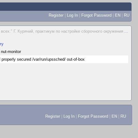
Register
|
Log In
|
Forgot Password
|
EN
|
RU
всех." Г. Курячий, практикум по настройке сборочного окружения
...
ry
 nut-monitor
 properly secured /var/run/upssched/ out-of-box
Register
|
Log In
|
Forgot Password
|
EN
|
RU