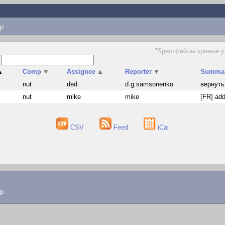
p
"Spec-файлы кривые у 
s
▲
Comp
▼
Assignee
▲
Reporter
▼
Summa
nut
ded
d.g.samsonenko
вернуть
nut
mike
mike
[FR] add
CSV
Feed
iCal
lp