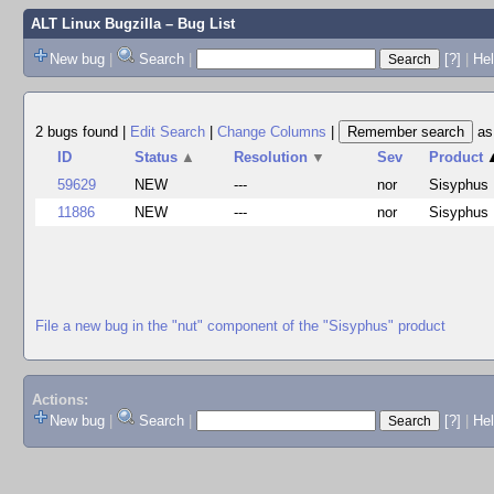
ALT Linux Bugzilla
– Bug List
New bug
|
Search
|
[?]
|
Hel
2 bugs found
|
Edit Search
|
Change Columns
|
a
ID
Status
▲
Resolution
▼
Sev
Product
59629
NEW
---
nor
Sisyphus
11886
NEW
---
nor
Sisyphus
File a new bug in the "nut" component of the "Sisyphus" product
Actions:
New bug
|
Search
|
[?]
|
He