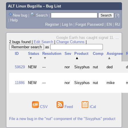
ALT Linux Bugzilla
– Bug List
New bug
|
Search
|
[?]
|
Help
Register
|
Log In
|
Forgot Password
|
EN
|
RU
Google Earth has caught signal 11.
...
2 bugs found
|
Edit Search
|
Change Columns
|
as
ID
Status
Resolution
Sev
Product
Comp
Assignee
R
▼
▼
▲
▲
59629
NEW
---
nor
Sisyphus
nut
ded
11886
NEW
---
nor
Sisyphus
nut
mike
CSV
Feed
iCal
File a new bug in the "nut" component of the "Sisyphus" product