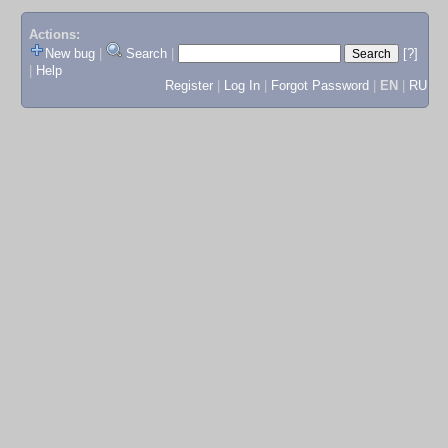
Actions:
New bug
|
Search
|
[?]
|
Help
Register
|
Log In
|
Forgot Password
|
EN
|
RU