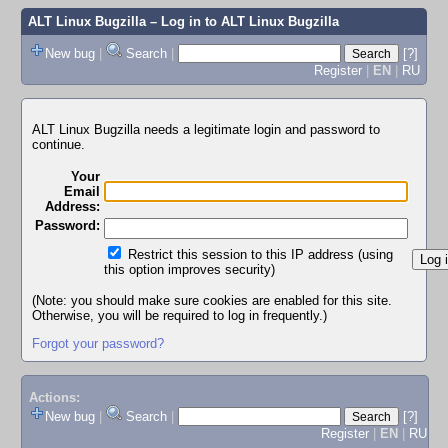
ALT Linux Bugzilla
– Log in to ALT Linux Bugzilla
New bug
|
Search
|
[?]
Register
|
EN
|
RU
ALT Linux Bugzilla needs a legitimate login and password to
continue.
Your
Email
Address:
Password:
Restrict this session to this IP address (using
this option improves security)
(Note: you should make sure cookies are enabled for this site.
Otherwise, you will be required to log in frequently.)
Forgot your password?
Actions:
New bug
|
Search
|
[?]
Register
|
EN
|
RU