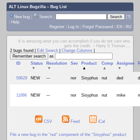
ALT Linux Bugzilla
– Bug List
New bug
|
Search
|
[?]
|
Help
Register
|
Log In
|
Forgot Password
|
EN
|
RU
It is amazing what you can accomplish if you do not care who
gets the credit. -- Harry S Truman
...
2 bugs found
|
Edit Search
|
Change Columns
|
as
ID
Status
Resolution
Sev
Product
Comp
Assignee
R
▼
▼
▲
▲
▼
59629
NEW
---
nor
Sisyphus
nut
ded
11886
NEW
---
nor
Sisyphus
nut
mike
CSV
Feed
iCal
File a new bug in the "nut" component of the "Sisyphus" product