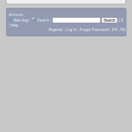
Actions:
New bug
|
Search
|
[?]
|
Help
Register
|
Log In
|
Forgot Password
|
EN
|
RU