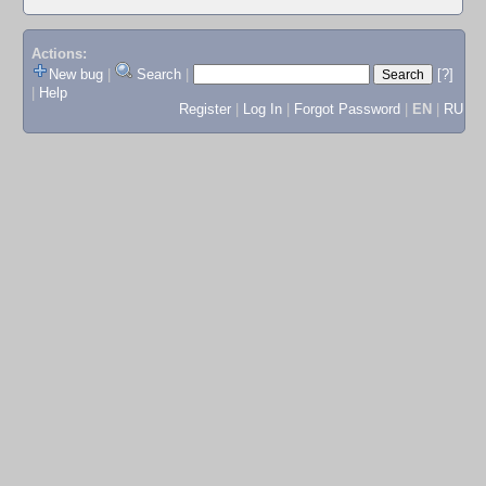
Actions:
New bug
|
Search
|
[?]
|
Help
Register
|
Log In
|
Forgot Password
|
EN
|
RU