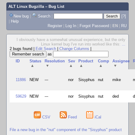
ALT Linux Bugzilla
– Bug List
New bug
|
Search
|
[?]
|
Help
Register
|
Log In
|
Forgot Password
|
EN
|
RU
I obviously have a somewhat unusual experience, but the only
Linux kernel bug I've run into worked like this:
...
2 bugs found
|
Edit Search
|
Change Columns
|
as
ID
Status
Resolution
Sev
Product
Comp
Assignee
R
▲
▼
▲
▲
▲
▼
11886
NEW
---
nor
Sisyphus
nut
mike
59629
NEW
---
nor
Sisyphus
nut
ded
CSV
Feed
iCal
File a new bug in the "nut" component of the "Sisyphus" product