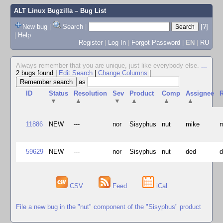
ALT Linux Bugzilla
– Bug List
New bug
|
Search
|
[?]
|
Help
Register
|
Log In
|
Forgot Password
|
EN
|
RU
Always remember that you are unique, just like everybody else.
...
2 bugs found
|
Edit Search
|
Change Columns
|
as
ID
Status
Resolution
Sev
Product
Comp
Assignee
R
▼
▲
▼
▲
▲
▲
11886
NEW
---
nor
Sisyphus
nut
mike
59629
NEW
---
nor
Sisyphus
nut
ded
CSV
Feed
iCal
File a new bug in the "nut" component of the "Sisyphus" product