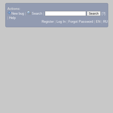
Actions:
New bug
|
Search
|
[?]
|
Help
Register
|
Log In
|
Forgot Password
|
EN
|
RU