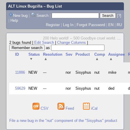
ALT Linux Bugzilla
– Bug List
New bug
|
Search
|
[?]
|
Help
Register
|
Log In
|
Forgot Password
|
EN
|
RU
200 Helo world! -- 500 Goodbye cruel world.
...
2 bugs found
|
Edit Search
|
Change Columns
|
as
ID
Status
Resolution
Sev
Product
Comp
Assignee
R
▼
▲
▲
▲
11886
NEW
---
nor
Sisyphus
nut
mike
59629
NEW
---
nor
Sisyphus
nut
ded
CSV
Feed
iCal
File a new bug in the "nut" component of the "Sisyphus" product