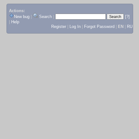
Actions:
New bug
|
Search
|
[?]
|
Help
Register
|
Log In
|
Forgot Password
|
EN
|
RU