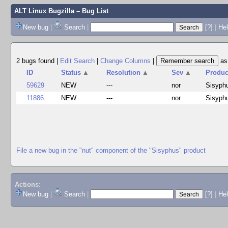
ALT Linux Bugzilla
– Bug List
New bug
|
Search
|
[?]
|
Hel
2 bugs found
|
Edit Search
|
Change Columns
|
a
ID
Status
▲
Resolution
▲
Sev
▲
Produc
59629
NEW
---
nor
Sisyph
11886
NEW
---
nor
Sisyph
File a new bug in the "nut" component of the "Sisyphus" product
Actions:
New bug
|
Search
|
[?]
|
He