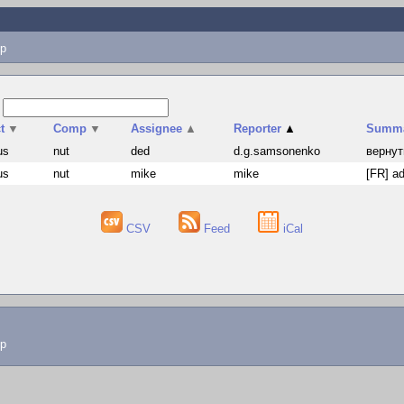
p
s
t
▼
Comp
▼
Assignee
▲
Reporter
▲
Summ
us
nut
ded
d.g.samsonenko
вернут
us
nut
mike
mike
[FR] ad
CSV
Feed
iCal
lp