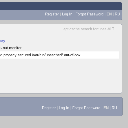
Register
|
Log In
|
Forgot Password
|
EN
|
RU
apt-cache search fortunes-ALT
...
ary
ь nut-monitor
d properly secured /var/run/upssched/ out-of-box
Register
|
Log In
|
Forgot Password
|
EN
|
RU