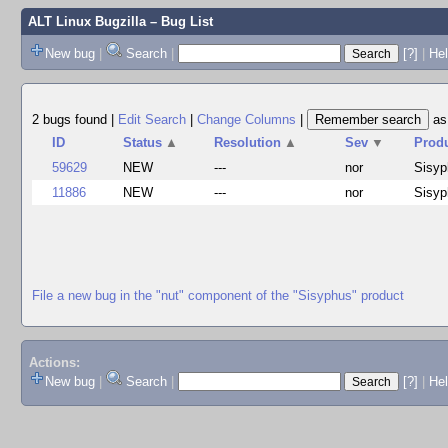
ALT Linux Bugzilla
– Bug List
New bug
|
Search
|
[?]
|
Hel
2 bugs found
|
Edit Search
|
Change Columns
|
a
ID
Status
▲
Resolution
▲
Sev
▼
Prod
59629
NEW
---
nor
Sisyp
11886
NEW
---
nor
Sisyp
File a new bug in the "nut" component of the "Sisyphus" product
Actions:
New bug
|
Search
|
[?]
|
He