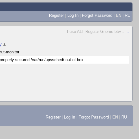
Register
|
Log In
|
Forgot Password
|
EN
|
RU
I use ALT Regular Gnome btw...
...
y
▲
nut-monitor
properly secured /var/run/upssched/ out-of-box
Register
|
Log In
|
Forgot Password
|
EN
|
RU