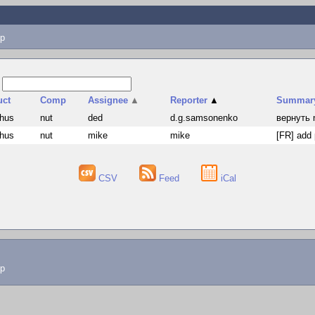
p
s
uct
Comp
Assignee
▲
Reporter
▲
Summar
hus
nut
ded
d.g.samsonenko
вернуть 
hus
nut
mike
mike
[FR] add 
CSV
Feed
iCal
lp