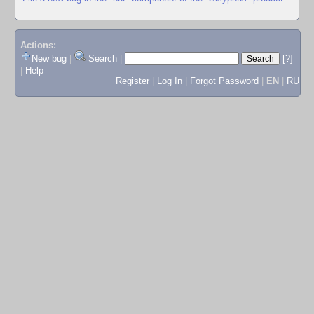
Actions:
New bug
|
Search
|
[?]
|
Help
Register
|
Log In
|
Forgot Password
|
EN
|
RU