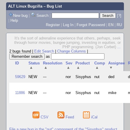
ALT Linux Bugzilla
– Bug List
New bug
|
Search
|
[?]
|
Help
Register
|
Log In
|
Forgot Password
|
EN
|
RU
It's the sort of adrenaline experience that others, perhaps, seek
through horror movies, bungee jumping, investing in equities, or
PHP programming. (Jon Corbet)
...
2 bugs found
|
Edit Search
|
Change Columns
|
as
ID
Status
Resolution
Sev
Product
Comp
Assignee
R
▲
▲
▲
▲
▲
▼
59629
NEW
---
nor
Sisyphus
nut
ded
11886
NEW
---
nor
Sisyphus
nut
mike
CSV
Feed
iCal
File a new bug in the "nut" component of the "Sisyphus" product