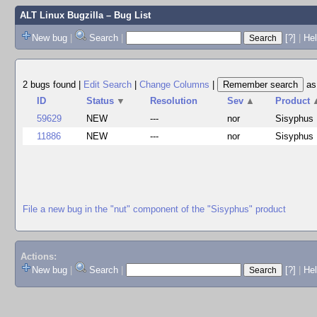
ALT Linux Bugzilla
– Bug List
New bug
|
Search
|
[?]
|
Hel
2 bugs found
|
Edit Search
|
Change Columns
|
a
ID
Status
▼
Resolution
Sev
▲
Product
59629
NEW
---
nor
Sisyphus
11886
NEW
---
nor
Sisyphus
File a new bug in the "nut" component of the "Sisyphus" product
Actions:
New bug
|
Search
|
[?]
|
He