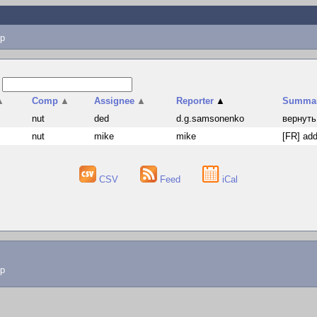
p
s
▲
Comp
▲
Assignee
▲
Reporter
▲
Summa
nut
ded
d.g.samsonenko
вернуть
nut
mike
mike
[FR] add
CSV
Feed
iCal
lp