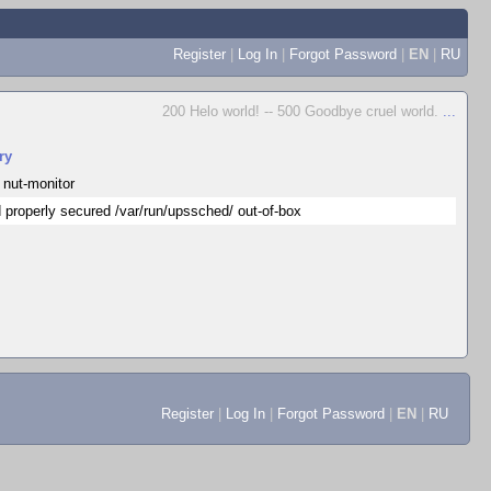
Register
|
Log In
|
Forgot Password
|
EN
|
RU
200 Helo world! -- 500 Goodbye cruel world.
...
ry
 nut-monitor
 properly secured /var/run/upssched/ out-of-box
Register
|
Log In
|
Forgot Password
|
EN
|
RU