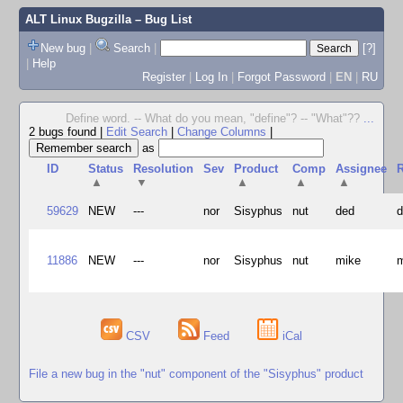
ALT Linux Bugzilla
– Bug List
New bug
|
Search
|
[?]
|
Help
Register
|
Log In
|
Forgot Password
|
EN
|
RU
Define word. -- What do you mean, "define"? -- "What"??
...
2 bugs found
|
Edit Search
|
Change Columns
|
as
ID
Status
Resolution
Sev
Product
Comp
Assignee
R
▲
▼
▲
▲
▲
59629
NEW
---
nor
Sisyphus
nut
ded
11886
NEW
---
nor
Sisyphus
nut
mike
CSV
Feed
iCal
File a new bug in the "nut" component of the "Sisyphus" product