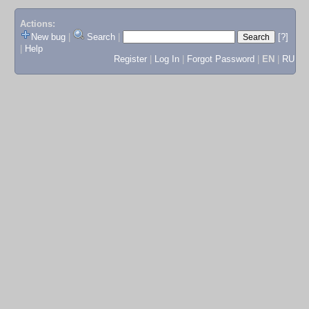
Actions:
New bug
|
Search
|
[?]
|
Help
Register
|
Log In
|
Forgot Password
|
EN
|
RU