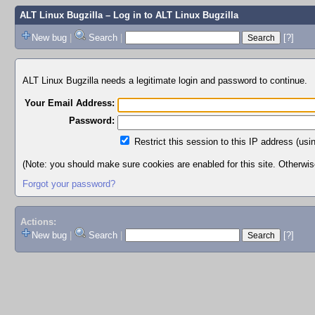
ALT Linux Bugzilla
– Log in to ALT Linux Bugzilla
New bug
|
Search
|
[?]
ALT Linux Bugzilla needs a legitimate login and password to continue.
Your Email Address:
Password:
Restrict this session to this IP address (usi
(Note: you should make sure cookies are enabled for this site. Otherwise,
Forgot your password?
Actions:
New bug
|
Search
|
[?]