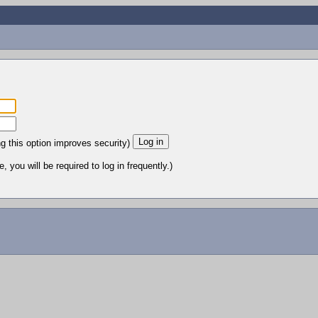
ng this option improves security)
 you will be required to log in frequently.)