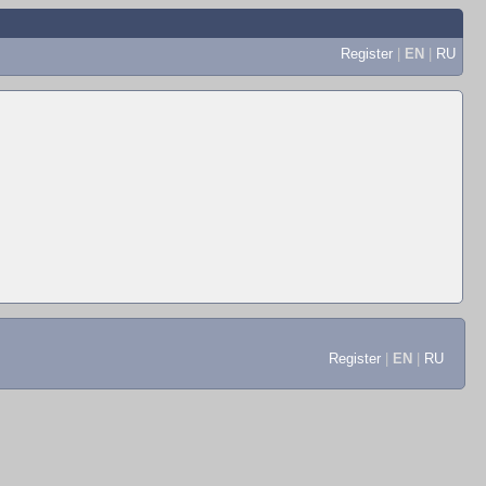
Register
|
EN
|
RU
Register
|
EN
|
RU