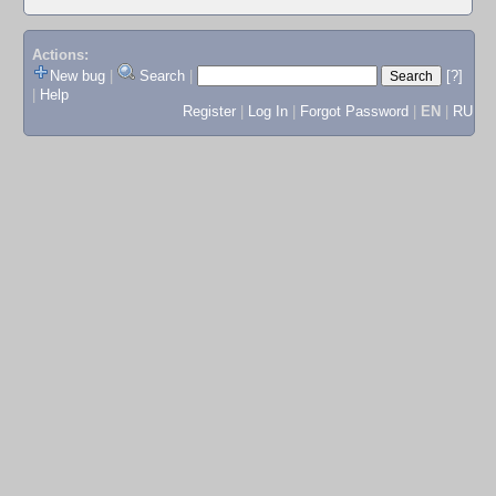
Actions:
New bug
|
Search
|
[?]
|
Help
Register
|
Log In
|
Forgot Password
|
EN
|
RU