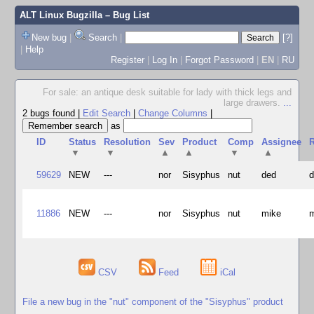
ALT Linux Bugzilla
– Bug List
New bug
|
Search
|
[?]
|
Help
Register
|
Log In
|
Forgot Password
|
EN
|
RU
For sale: an antique desk suitable for lady with thick legs and
large drawers.
...
2 bugs found
|
Edit Search
|
Change Columns
|
as
ID
Status
Resolution
Sev
Product
Comp
Assignee
R
▼
▼
▲
▲
▼
▲
59629
NEW
---
nor
Sisyphus
nut
ded
11886
NEW
---
nor
Sisyphus
nut
mike
CSV
Feed
iCal
File a new bug in the "nut" component of the "Sisyphus" product