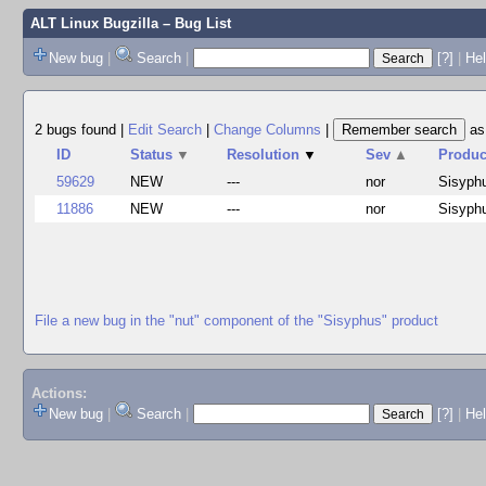
ALT Linux Bugzilla
– Bug List
New bug
|
Search
|
[?]
|
Hel
2 bugs found
|
Edit Search
|
Change Columns
|
a
ID
Status
▼
Resolution
▼
Sev
▲
Produc
59629
NEW
---
nor
Sisyph
11886
NEW
---
nor
Sisyph
File a new bug in the "nut" component of the "Sisyphus" product
Actions:
New bug
|
Search
|
[?]
|
He