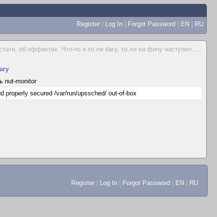
Register
|
Log In
|
Forgot Password
|
EN
|
RU
стати, об эффектах. Что-то я то ли багу, то ли на фичу наступил.
...
ary
ь nut-monitor
d properly secured /var/run/upssched/ out-of-box
Register
|
Log In
|
Forgot Password
|
EN
|
RU