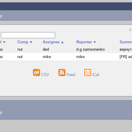
p
К
s
t
▼
Comp
▼
Assignee
▲
Reporter
▼
Summ
us
nut
ded
d.g.samsonenko
вернут
us
nut
mike
mike
[FR] ad
CSV
Feed
iCal
lp