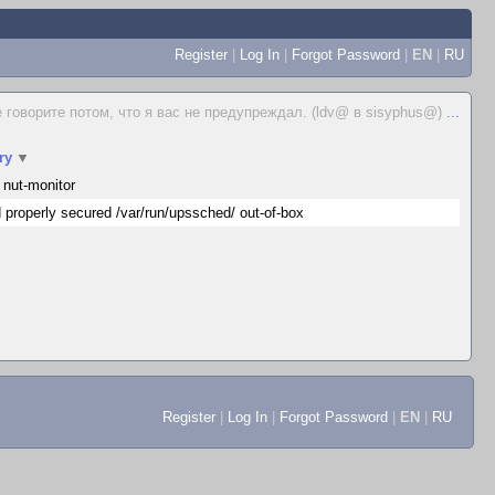
Register
|
Log In
|
Forgot Password
|
EN
|
RU
е говорите потом, что я вас не предупреждал. (ldv@ в sisyphus@)
...
ry
▼
 nut-monitor
 properly secured /var/run/upssched/ out-of-box
Register
|
Log In
|
Forgot Password
|
EN
|
RU