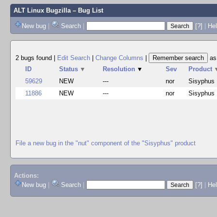
ALT Linux Bugzilla
– Bug List
New bug
|
Search
|
[?]
|
Hel
2 bugs found
|
Edit Search
|
Change Columns
|
a
ID
Status
▼
Resolution
▼
Sev
Product
59629
NEW
---
nor
Sisyphus
11886
NEW
---
nor
Sisyphus
File a new bug in the "nut" component of the "Sisyphus" product
Actions:
New bug
|
Search
|
[?]
|
He