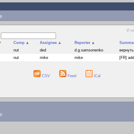
p
И н
s
▼
Comp
▲
Assignee
▲
Reporter
▲
Summa
nut
ded
d.g.samsonenko
вернуть
nut
mike
mike
[FR] add
CSV
Feed
iCal
lp