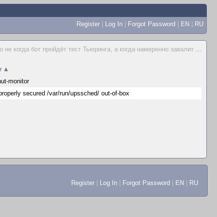
Register
|
Log In
|
Forgot Password
|
EN
|
RU
о не когда бот пройдёт тест Тьюринга, а когда намеренно завалит
...
y
▲
ut-monitor
properly secured /var/run/upssched/ out-of-box
Register
|
Log In
|
Forgot Password
|
EN
|
RU