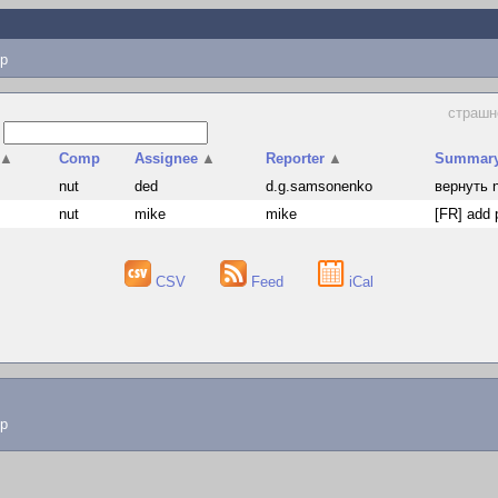
p
страшн
s
▲
Comp
Assignee
▲
Reporter
▲
Summar
s
nut
ded
d.g.samsonenko
вернуть n
s
nut
mike
mike
[FR] add 
CSV
Feed
iCal
lp