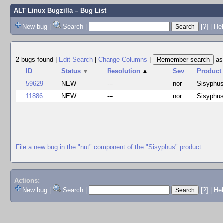
ALT Linux Bugzilla
– Bug List
New bug
|
Search
|
[?]
|
Hel
2 bugs found
|
Edit Search
|
Change Columns
|
a
ID
Status
▼
Resolution
▲
Sev
Product
59629
NEW
---
nor
Sisyphu
11886
NEW
---
nor
Sisyphu
File a new bug in the "nut" component of the "Sisyphus" product
Actions:
New bug
|
Search
|
[?]
|
He