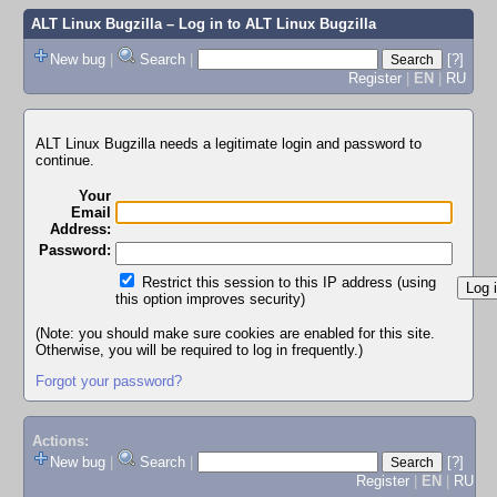
ALT Linux Bugzilla
– Log in to ALT Linux Bugzilla
New bug
|
Search
|
[?]
Register
|
EN
|
RU
ALT Linux Bugzilla needs a legitimate login and password to
continue.
Your
Email
Address:
Password:
Restrict this session to this IP address (using
this option improves security)
(Note: you should make sure cookies are enabled for this site.
Otherwise, you will be required to log in frequently.)
Forgot your password?
Actions:
New bug
|
Search
|
[?]
Register
|
EN
|
RU