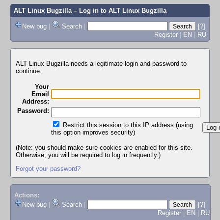
ALT Linux Bugzilla
– Log in to ALT Linux Bugzilla
New bug
|
Search
|
[?]
Register
|
EN
|
RU
ALT Linux Bugzilla needs a legitimate login and password to
continue.
Your
Email
Address:
Password:
Restrict this session to this IP address (using
this option improves security)
(Note: you should make sure cookies are enabled for this site.
Otherwise, you will be required to log in frequently.)
Forgot your password?
Actions:
New bug
|
Search
|
[?]
Register
|
EN
|
RU