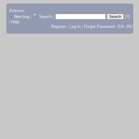
Actions:
New bug
|
Search
|
[?]
|
Help
Register
|
Log In
|
Forgot Password
|
EN
|
RU