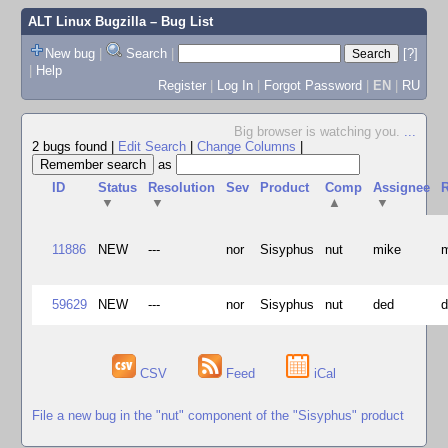
ALT Linux Bugzilla
– Bug List
New bug
|
Search
|
[?]
|
Help
Register
|
Log In
|
Forgot Password
|
EN
|
RU
Big browser is watching you.
...
2 bugs found
|
Edit Search
|
Change Columns
|
as
ID
Status
Resolution
Sev
Product
Comp
Assignee
R
▼
▼
▲
▼
11886
NEW
---
nor
Sisyphus
nut
mike
59629
NEW
---
nor
Sisyphus
nut
ded
CSV
Feed
iCal
File a new bug in the "nut" component of the "Sisyphus" product