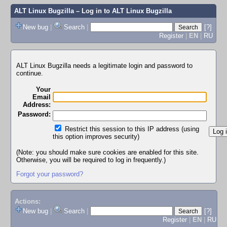
ALT Linux Bugzilla
– Log in to ALT Linux Bugzilla
New bug
|
Search
|
[?]
Register
|
EN
|
RU
ALT Linux Bugzilla needs a legitimate login and password to
continue.
Your
Email
Address:
Password:
Restrict this session to this IP address (using
this option improves security)
(Note: you should make sure cookies are enabled for this site.
Otherwise, you will be required to log in frequently.)
Forgot your password?
Actions:
New bug
|
Search
|
[?]
Register
|
EN
|
RU