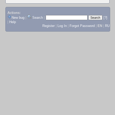
Actions:
New bug
|
Search
|
[?]
|
Help
Register
|
Log In
|
Forgot Password
|
EN
|
RU