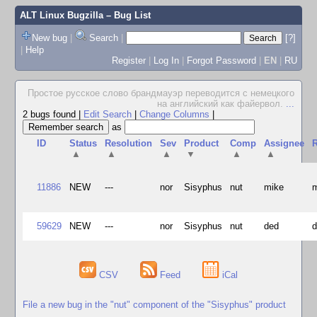
ALT Linux Bugzilla
– Bug List
New bug
|
Search
|
[?]
|
Help
Register
|
Log In
|
Forgot Password
|
EN
|
RU
Простое русское слово брандмауэр переводится с немецкого
на английский как файервол.
...
2 bugs found
|
Edit Search
|
Change Columns
|
as
ID
Status
Resolution
Sev
Product
Comp
Assignee
R
▲
▲
▲
▼
▲
▲
11886
NEW
---
nor
Sisyphus
nut
mike
59629
NEW
---
nor
Sisyphus
nut
ded
CSV
Feed
iCal
File a new bug in the "nut" component of the "Sisyphus" product