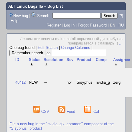
ALT Linux Bugzilla
– Bug List
New bug
|
Search
|
[?]
|
Help
Register
|
Log In
|
Forgot Password
|
EN
|
RU
Легким движением make install нормальный дистрибутив
превращается в слакварь :)
...
One bug found
|
Edit Search
|
Change Columns
|
as
ID
Status
Resolution
Sev
Product
Comp
Assignee
▲
▲
▲
48412
NEW
---
nor
Sisyphus
nvidia_g
zerg
CSV
Feed
iCal
File a new bug in the "nvidia_glx_common" component of the
"Sisyphus" product