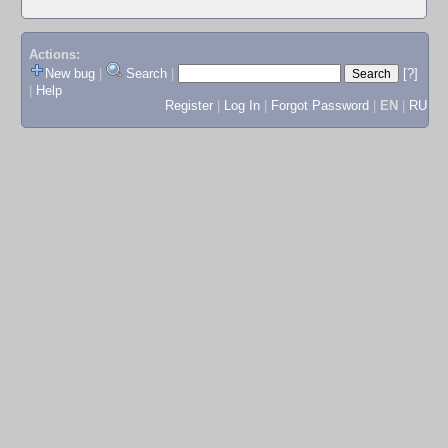
Actions:
New bug
|
Search
|
[?]
|
Help
Register
|
Log In
|
Forgot Password
|
EN
|
RU