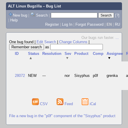
ALT Linux Bugzilla
– Bug List
New bug
|
Search
|
[?]
|
Help
Register
|
Log In
|
Forgot Password
|
EN
|
RU
Our bugs run faster.
...
One bug found
|
Edit Search
|
Change Columns
|
as
ID
Status
Resolution
Sev
Product
Comp
Assignee
R
▲
▼
▼
28072
NEW
---
nor
Sisyphus
p0f
grenka
CSV
Feed
iCal
File a new bug in the "p0f" component of the "Sisyphus" product