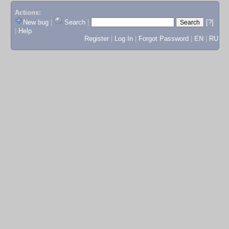
Actions:
New bug
|
Search
|
[?]
|
Help
Register
|
Log In
|
Forgot Password
|
EN
|
RU