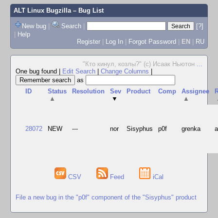
ALT Linux Bugzilla
– Bug List
New bug
|
Search
|
[?]
|
Help
Register
|
Log In
|
Forgot Password
|
EN
|
RU
"Кто кинул, козлы?" (с) Исаак Ньютон
...
One bug found
|
Edit Search
|
Change Columns
|
as
ID
Status
Resolution
Sev
Product
Comp
Assignee
R
▲
▼
▲
28072
NEW
---
nor
Sisyphus
p0f
grenka
CSV
Feed
iCal
File a new bug in the "p0f" component of the "Sisyphus" product