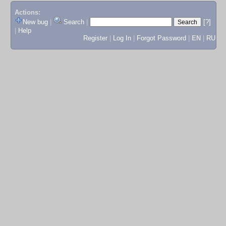
Actions:
New bug
|
Search
|
[?]
|
Help
Register
|
Log In
|
Forgot Password
|
EN
|
RU