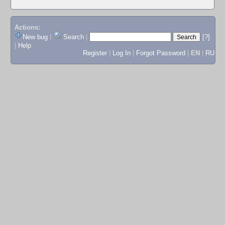
Actions:
New bug
|
Search
|
[?]
|
Help
Register
|
Log In
|
Forgot Password
|
EN
|
RU