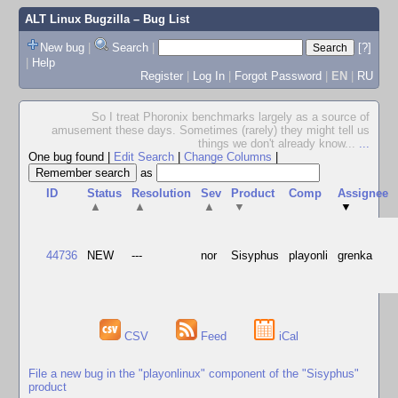
ALT Linux Bugzilla
– Bug List
New bug
|
Search
|
[?]
|
Help
Register
|
Log In
|
Forgot Password
|
EN
|
RU
So I treat Phoronix benchmarks largely as a source of
amusement these days. Sometimes (rarely) they might tell us
things we don't already know...
...
One bug found
|
Edit Search
|
Change Columns
|
as
ID
Status
Resolution
Sev
Product
Comp
Assignee
▲
▲
▲
▼
▼
44736
NEW
---
nor
Sisyphus
playonli
grenka
CSV
Feed
iCal
File a new bug in the "playonlinux" component of the "Sisyphus"
product