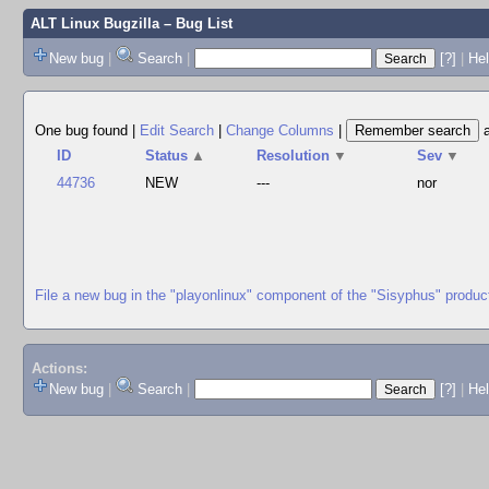
ALT Linux Bugzilla
– Bug List
New bug
|
Search
|
[?]
|
Hel
One bug found
|
Edit Search
|
Change Columns
|
ID
Status
▲
Resolution
▼
Sev
▼
44736
NEW
---
nor
File a new bug in the "playonlinux" component of the "Sisyphus" produc
Actions:
New bug
|
Search
|
[?]
|
He