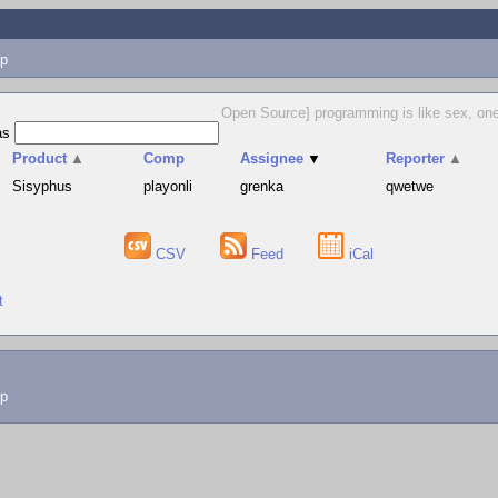
p
Open Source] programming is like sex, one m
as
Product
▲
Comp
Assignee
▼
Reporter
▲
Sisyphus
playonli
grenka
qwetwe
CSV
Feed
iCal
t
lp