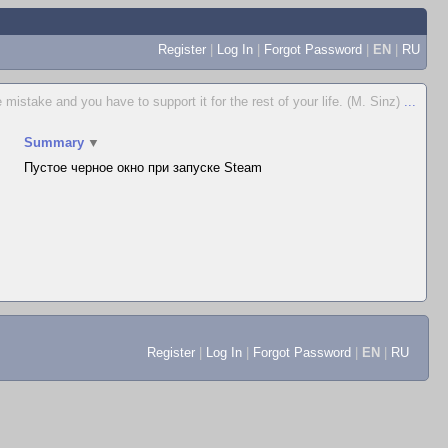
Register
|
Log In
|
Forgot Password
|
EN
|
RU
istake and you have to support it for the rest of your life. (M. Sinz)
...
Summary
▼
Пустое черное окно при запуске Steam
Register
|
Log In
|
Forgot Password
|
EN
|
RU