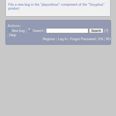
File a new bug in the "playonlinux" component of the "Sisyphus"
product
Actions:
New bug
|
Search
|
[?]
|
Help
Register
|
Log In
|
Forgot Password
|
EN
|
RU