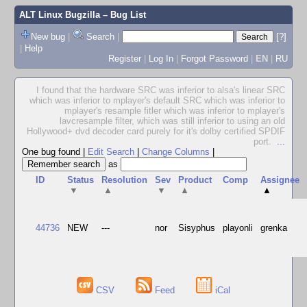
ALT Linux Bugzilla
– Bug List
New bug
|
Search
|
[?]
|
Help
Register
|
Log In
|
Forgot Password
|
EN
|
RU
I found that the hardware SRC was inferior to alsa's linear SRC
which was inferior to mplayer's default SRC which was inferior to
mplayer's resample fitler which was inferior to mplayer's
lavcresample filter, which was still inferior to using an old
Hollywood+ dvd decoder card purely for it's dolby certified SPDIF
port.
...
One bug found
|
Edit Search
|
Change Columns
|
as
ID
Status
Resolution
Sev
Product
Comp
Assignee
▼
▲
▼
▲
▲
44736
NEW
---
nor
Sisyphus
playonli
grenka
CSV
Feed
iCal