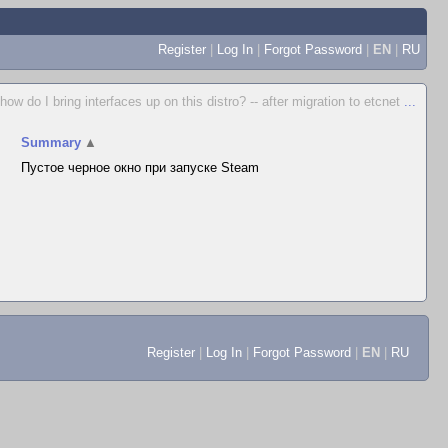
Register
|
Log In
|
Forgot Password
|
EN
|
RU
how do I bring interfaces up on this distro? -- after migration to etcnet
...
Summary
▲
Пустое черное окно при запуске Steam
Register
|
Log In
|
Forgot Password
|
EN
|
RU