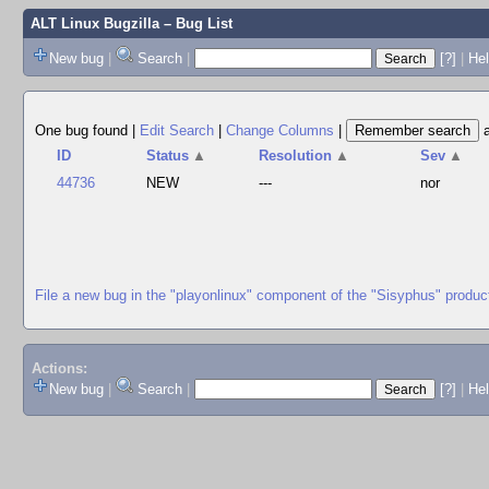
ALT Linux Bugzilla
– Bug List
New bug
|
Search
|
[?]
|
Hel
One bug found
|
Edit Search
|
Change Columns
|
ID
Status
▲
Resolution
▲
Sev
▲
44736
NEW
---
nor
File a new bug in the "playonlinux" component of the "Sisyphus" produc
Actions:
New bug
|
Search
|
[?]
|
He