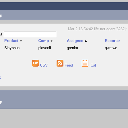
p
Mar 2 13:54:42 life net.agent[6282]: 
as
Product
▼
Comp
▼
Assignee
▲
Reporter
Sisyphus
playonli
grenka
qwetwe
CSV
Feed
iCal
t
lp