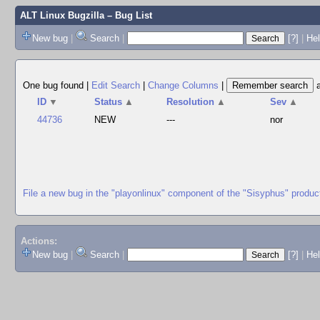
ALT Linux Bugzilla
– Bug List
New bug
|
Search
|
[?]
|
Hel
One bug found
|
Edit Search
|
Change Columns
|
ID
▼
Status
▲
Resolution
▲
Sev
▲
44736
NEW
---
nor
File a new bug in the "playonlinux" component of the "Sisyphus" produc
Actions:
New bug
|
Search
|
[?]
|
He