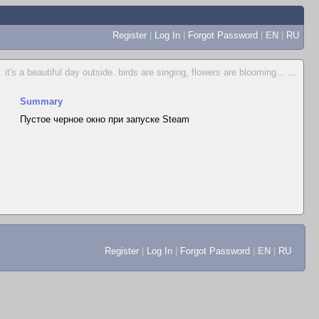
Register
|
Log In
|
Forgot Password
|
EN
|
RU
it's a beautiful day outside. birds are singing, flowers are blooming...
...
Summary
Пустое черное окно при запуске Steam
Register
|
Log In
|
Forgot Password
|
EN
|
RU