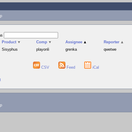
p
as
Product
▼
Comp
▼
Assignee
▲
Reporter
▲
Sisyphus
playonli
grenka
qwetwe
CSV
Feed
iCal
t
lp