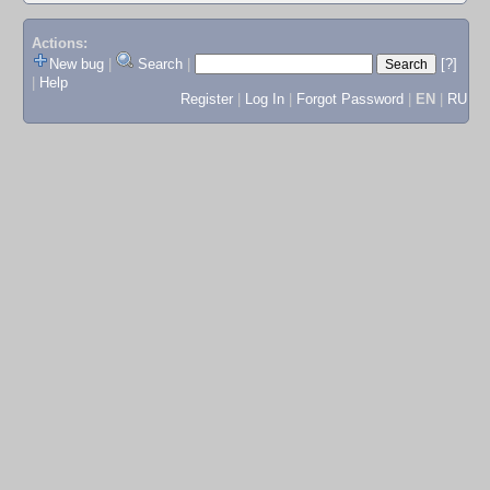
Actions:
New bug
|
Search
|
[?]
|
Help
Register
|
Log In
|
Forgot Password
|
EN
|
RU