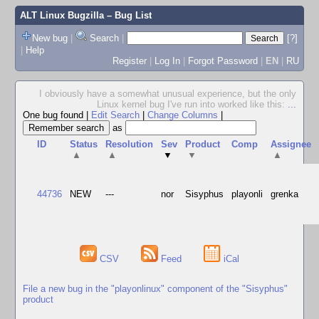
ALT Linux Bugzilla
– Bug List
New bug
|
Search
|
[?]
|
Help
Register
|
Log In
|
Forgot Password
|
EN
|
RU
I obviously have a somewhat unusual experience, but the only
Linux kernel bug I've run into worked like this:
...
One bug found
|
Edit Search
|
Change Columns
|
as
ID
Status
Resolution
Sev
Product
Comp
Assignee
▲
▲
▼
▼
▲
44736
NEW
---
nor
Sisyphus
playonli
grenka
CSV
Feed
iCal
File a new bug in the "playonlinux" component of the "Sisyphus"
product