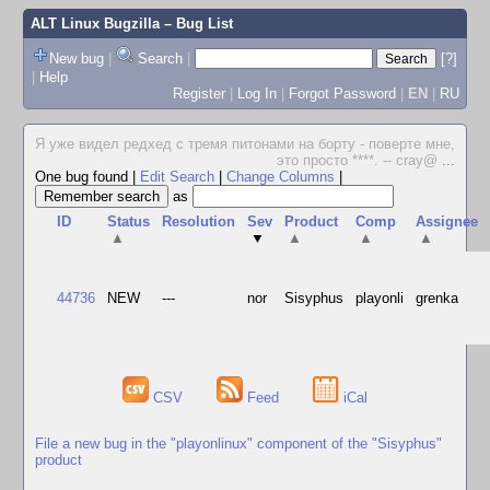
ALT Linux Bugzilla
– Bug List
New bug
|
Search
|
[?]
|
Help
Register
|
Log In
|
Forgot Password
|
EN
|
RU
Я уже видел редхед с тремя питонами на борту - поверте мне,
это просто ****. -- cray@
...
One bug found
|
Edit Search
|
Change Columns
|
as
ID
Status
Resolution
Sev
Product
Comp
Assignee
▲
▼
▲
▲
▲
44736
NEW
---
nor
Sisyphus
playonli
grenka
CSV
Feed
iCal
File a new bug in the "playonlinux" component of the "Sisyphus"
product