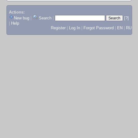
Actions:
New bug
|
Search
|
[?]
|
Help
Register
|
Log In
|
Forgot Password
|
EN
|
RU