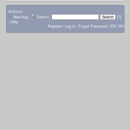
Actions:
New bug
|
Search
|
[?]
|
Help
Register
|
Log In
|
Forgot Password
|
EN
|
RU