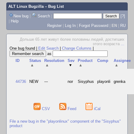
ALT Linux Bugzilla
– Bug List
New bug
|
Search
|
[?]
|
Help
Register
|
Log In
|
Forgot Password
|
EN
|
RU
Дольше 65 лет живут более половины людей, достигших
этого возраста
...
One bug found
|
Edit Search
|
Change Columns
|
as
ID
Status
Resolution
Sev
Product
Comp
Assignee
▲
▲
▼
▲
▲
44736
NEW
---
nor
Sisyphus
playonli
grenka
CSV
Feed
iCal
File a new bug in the "playonlinux" component of the "Sisyphus"
product