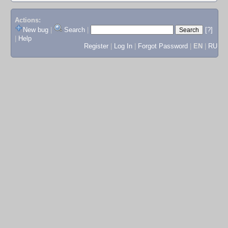
Actions:
New bug
|
Search
|
[?]
|
Help
Register
|
Log In
|
Forgot Password
|
EN
|
RU