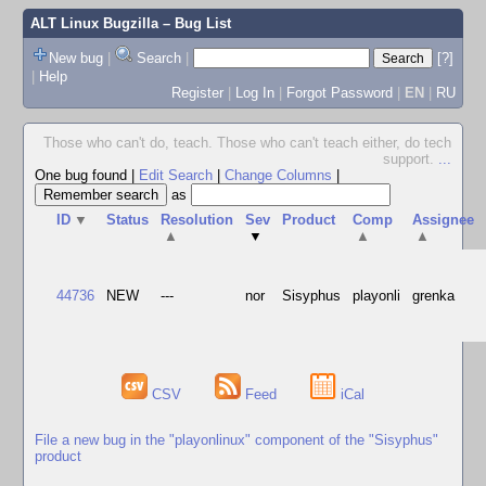
ALT Linux Bugzilla
– Bug List
New bug
|
Search
|
[?]
|
Help
Register
|
Log In
|
Forgot Password
|
EN
|
RU
Those who can't do, teach. Those who can't teach either, do tech
support.
...
One bug found
|
Edit Search
|
Change Columns
|
as
ID
▼
Status
Resolution
Sev
Product
Comp
Assignee
▲
▼
▲
▲
44736
NEW
---
nor
Sisyphus
playonli
grenka
CSV
Feed
iCal
File a new bug in the "playonlinux" component of the "Sisyphus"
product