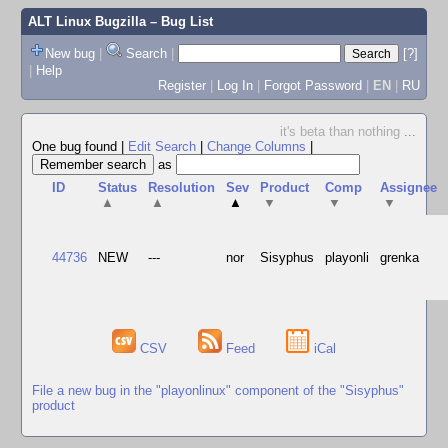
ALT Linux Bugzilla
– Bug List
New bug
|
Search
|
[?]
|
Help
Register
|
Log In
|
Forgot Password
|
EN
|
RU
it's beta than nothing
...
One bug found
|
Edit Search
|
Change Columns
|
as
ID
Status
Resolution
Sev
Product
Comp
Assignee
▲
▲
▲
▼
▼
▼
44736
NEW
---
nor
Sisyphus
playonli
grenka
CSV
Feed
iCal
File a new bug in the "playonlinux" component of the "Sisyphus"
product