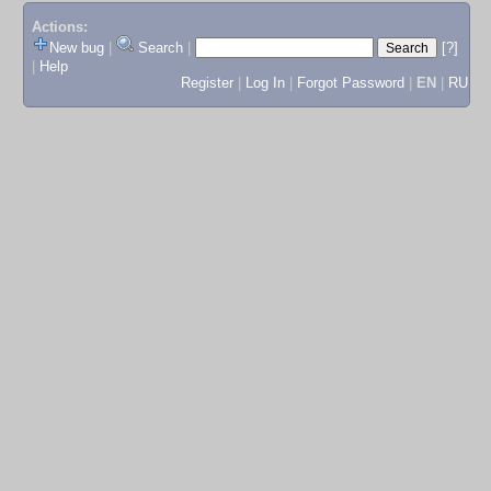
Actions:
New bug
|
Search
|
[?]
|
Help
Register
|
Log In
|
Forgot Password
|
EN
|
RU