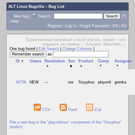
ALT Linux Bugzilla
– Bug List
New bug
|
Search
|
[?]
|
Help
Register
|
Log In
|
Forgot Password
|
EN
|
RU
Единственный разумный способ обучать людей -- это
подавать им пример. -- Альберт Эйнштейн
...
One bug found
|
Edit Search
|
Change Columns
|
as
ID
▼
Status
Resolution
Sev
Product
Comp
Assignee
▲
▲
▲
▼
▼
44736
NEW
---
nor
Sisyphus
playonli
grenka
CSV
Feed
iCal
File a new bug in the "playonlinux" component of the "Sisyphus"
product