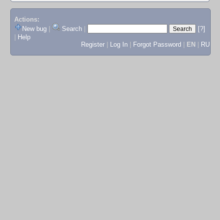
Actions:
New bug
|
Search
|
[?]
|
Help
Register
|
Log In
|
Forgot Password
|
EN
|
RU