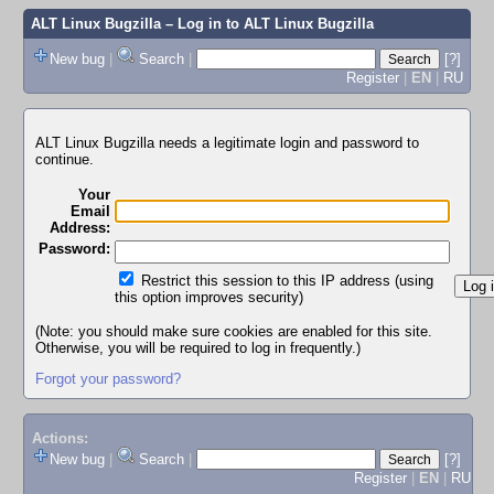
ALT Linux Bugzilla
– Log in to ALT Linux Bugzilla
New bug
|
Search
|
[?]
Register
|
EN
|
RU
ALT Linux Bugzilla needs a legitimate login and password to
continue.
Your
Email
Address:
Password:
Restrict this session to this IP address (using
this option improves security)
(Note: you should make sure cookies are enabled for this site.
Otherwise, you will be required to log in frequently.)
Forgot your password?
Actions:
New bug
|
Search
|
[?]
Register
|
EN
|
RU