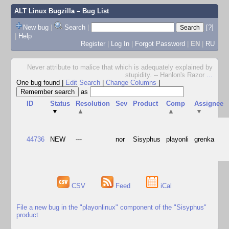
ALT Linux Bugzilla
– Bug List
New bug
|
Search
|
[?]
|
Help
Register
|
Log In
|
Forgot Password
|
EN
|
RU
Never attribute to malice that which is adequately explained by
stupidity. -- Hanlon's Razor
...
One bug found
|
Edit Search
|
Change Columns
|
as
ID
Status
Resolution
Sev
Product
Comp
Assignee
▼
▲
▲
▼
44736
NEW
---
nor
Sisyphus
playonli
grenka
CSV
Feed
iCal
File a new bug in the "playonlinux" component of the "Sisyphus"
product