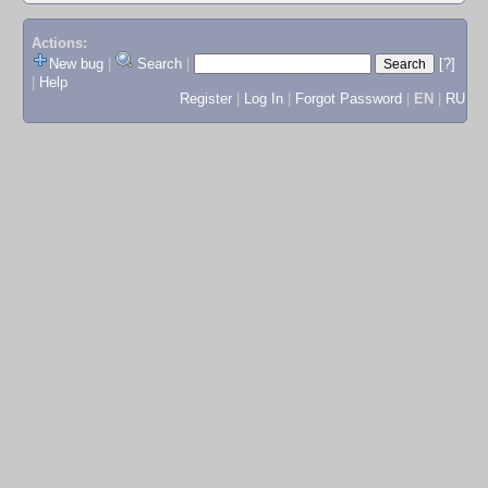
Actions:
New bug
|
Search
|
[?]
|
Help
Register
|
Log In
|
Forgot Password
|
EN
|
RU