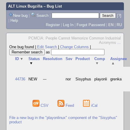
ALT Linux Bugzilla
– Bug List
New bug
|
Search
|
[?]
|
Help
Register
|
Log In
|
Forgot Password
|
EN
|
RU
PCMCIA: People Cannot Memorize Common Industrial
Acronyms
...
One bug found
|
Edit Search
|
Change Columns
|
as
ID
▼
Status
Resolution
Sev
Product
Comp
Assignee
▼
▼
▲
44736
NEW
---
nor
Sisyphus
playonli
grenka
CSV
Feed
iCal
File a new bug in the "playonlinux" component of the "Sisyphus"
product