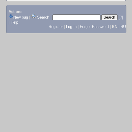
Actions:
New bug
|
Search
|
[?]
|
Help
Register
|
Log In
|
Forgot Password
|
EN
|
RU