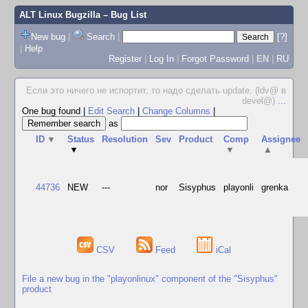
ALT Linux Bugzilla
– Bug List
New bug
|
Search
|
[?]
|
Help
Register
|
Log In
|
Forgot Password
|
EN
|
RU
Если это ничего не испортит, то надо сделать update. (ldv@ в
devel@)
...
One bug found
|
Edit Search
|
Change Columns
|
as
ID
▼
Status
Resolution
Sev
Product
Comp
Assignee
▼
▼
▲
44736
NEW
---
nor
Sisyphus
playonli
grenka
CSV
Feed
iCal
File a new bug in the "playonlinux" component of the "Sisyphus"
product