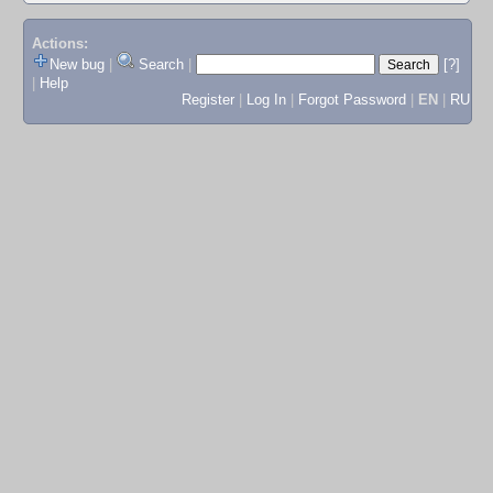
Actions:
New bug
|
Search
|
[?]
|
Help
Register
|
Log In
|
Forgot Password
|
EN
|
RU