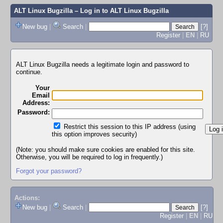
ALT Linux Bugzilla
– Log in to ALT Linux Bugzilla
New bug
|
Search
|
[?]
Register
|
EN
|
RU
ALT Linux Bugzilla needs a legitimate login and password to
continue.
Your
Email
Address:
Password:
Restrict this session to this IP address (using
this option improves security)
(Note: you should make sure cookies are enabled for this site.
Otherwise, you will be required to log in frequently.)
Forgot your password?
Actions:
New bug
|
Search
|
[?]
Register
|
EN
|
RU