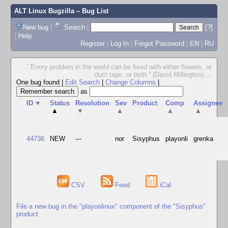
ALT Linux Bugzilla
– Bug List
New bug
|
Search
|
[?]
|
Help
Register
|
Log In
|
Forgot Password
|
EN
|
RU
``Every problem in the world can be fixed with either flowers, or
duct tape, or both.'' (David Millington)
...
One bug found
|
Edit Search
|
Change Columns
|
as
ID
▼
Status
Resolution
Sev
Product
Comp
Assignee
▲
▼
▲
▲
▲
44736
NEW
---
nor
Sisyphus
playonli
grenka
CSV
Feed
iCal
File a new bug in the "playonlinux" component of the "Sisyphus"
product