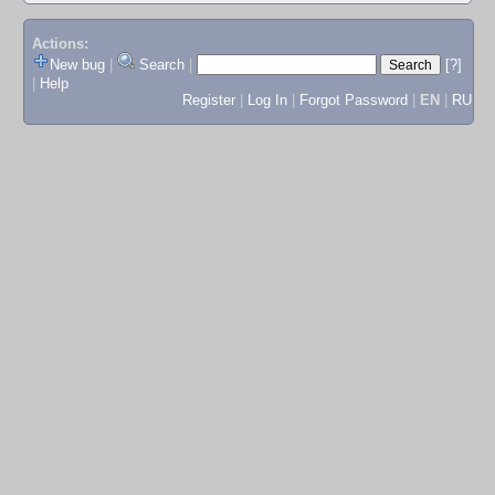
Actions:
New bug
|
Search
|
[?]
|
Help
Register
|
Log In
|
Forgot Password
|
EN
|
RU