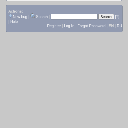
Actions:
New bug
|
Search
|
[?]
|
Help
Register
|
Log In
|
Forgot Password
|
EN
|
RU