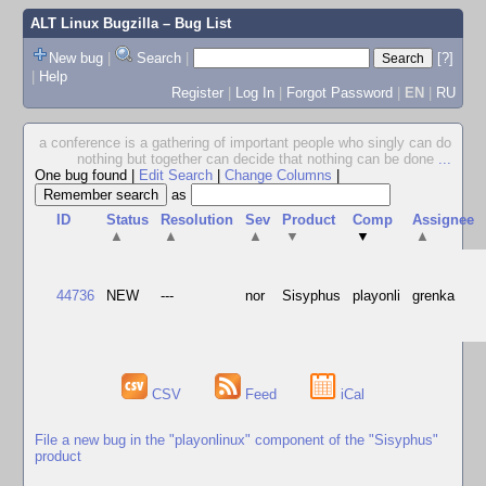
ALT Linux Bugzilla
– Bug List
New bug
|
Search
|
[?]
|
Help
Register
|
Log In
|
Forgot Password
|
EN
|
RU
a conference is a gathering of important people who singly can do
nothing but together can decide that nothing can be done
...
One bug found
|
Edit Search
|
Change Columns
|
as
ID
Status
Resolution
Sev
Product
Comp
Assignee
▲
▲
▲
▼
▼
▲
44736
NEW
---
nor
Sisyphus
playonli
grenka
CSV
Feed
iCal
File a new bug in the "playonlinux" component of the "Sisyphus"
product