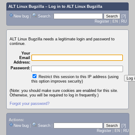
ALT Linux Bugzilla
– Log in to ALT Linux Bugzilla
New bug
|
Search
|
[?]
Register
|
EN
|
RU
ALT Linux Bugzilla needs a legitimate login and password to
continue.
Your
Email
Address:
Password:
Restrict this session to this IP address (using
this option improves security)
(Note: you should make sure cookies are enabled for this site.
Otherwise, you will be required to log in frequently.)
Forgot your password?
Actions:
New bug
|
Search
|
[?]
Register
|
EN
|
RU