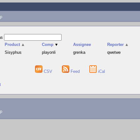
p
as
Product
▲
Comp
▼
Assignee
Reporter
▲
Sisyphus
playonli
grenka
qwetwe
CSV
Feed
iCal
t
lp