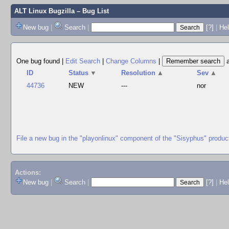
ALT Linux Bugzilla
– Bug List
New bug
|
Search
|
[?]
|
Hel
One bug found
|
Edit Search
|
Change Columns
|
ID
Status
▼
Resolution
▲
Sev
▲
44736
NEW
---
nor
File a new bug in the "playonlinux" component of the "Sisyphus" produc
Actions:
New bug
|
Search
|
[?]
|
He