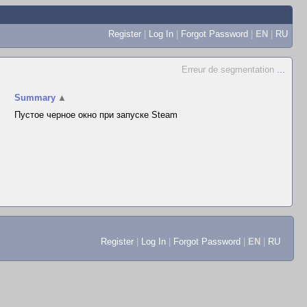
Register
|
Log In
|
Forgot Password
|
EN
|
RU
Erreur de segmentation
...
Summary
▲
Пустое черное окно при запуске Steam
Register
|
Log In
|
Forgot Password
|
EN
|
RU