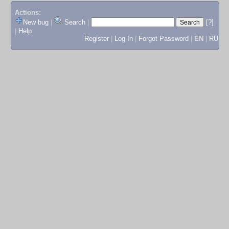
Actions:
New bug
|
Search
|
[?]
|
Help
Register
|
Log In
|
Forgot Password
|
EN
|
RU