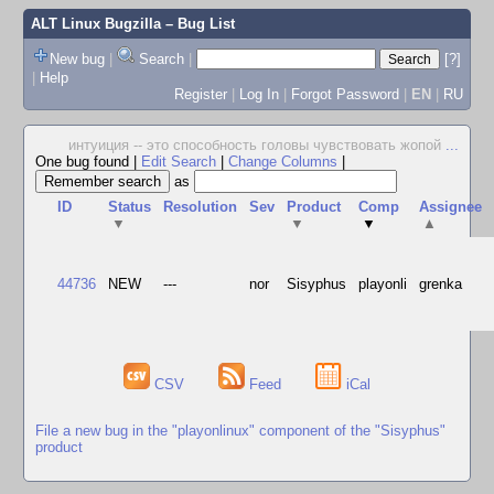
ALT Linux Bugzilla
– Bug List
New bug
|
Search
|
[?]
|
Help
Register
|
Log In
|
Forgot Password
|
EN
|
RU
интуиция -- это способность головы чувствовать жопой
...
One bug found
|
Edit Search
|
Change Columns
|
as
ID
Status
Resolution
Sev
Product
Comp
Assignee
▼
▼
▼
▲
44736
NEW
---
nor
Sisyphus
playonli
grenka
CSV
Feed
iCal
File a new bug in the "playonlinux" component of the "Sisyphus"
product